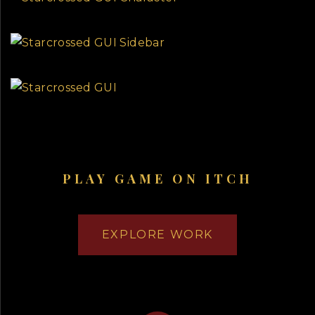
PLAY GAME ON ITCH
EXPLORE WORK