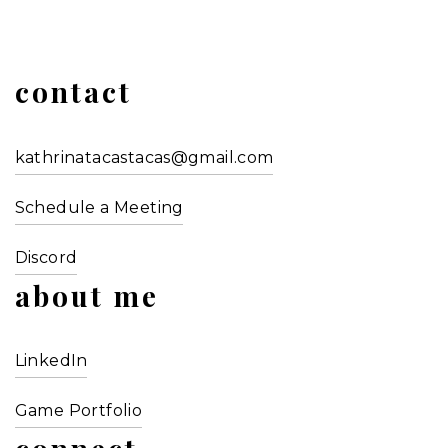
contact
kathrinatacastacas@gmail.com
Schedule a Meeting
Discord
about me
LinkedIn
Game Portfolio