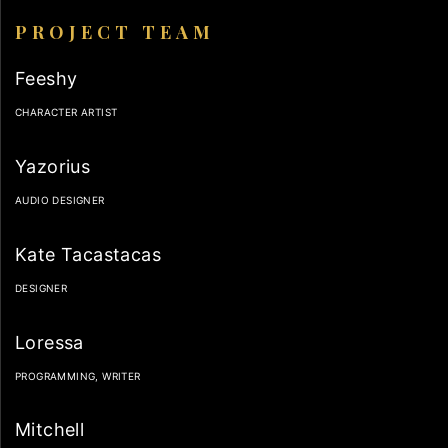
PROJECT TEAM
Feeshy
CHARACTER ARTIST
Yazorius
AUDIO DESIGNER
Kate Tacastacas
DESIGNER
Loressa
PROGRAMMING, WRITER
Mitchell