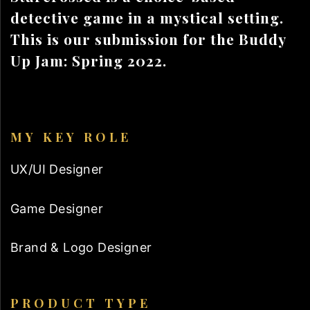
detective game in a mystical setting.
This is our submission for the Buddy
Up Jam: Spring 2022.
MY KEY ROLE
UX/UI Designer
Game Designer
Brand & Logo Designer
PRODUCT TYPE