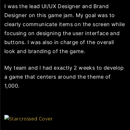
I was the lead UI/UX Designer and Brand
Designer on this game jam. My goal was to
clearly communicate items on the screen while
focusing on designing the user interface and
buttons. I was also in charge of the overall
look and branding of the game.
My team and I had exactly 2 weeks to develop
a game that centers around the theme of
1,000.