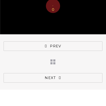
0
PREV
NEXT