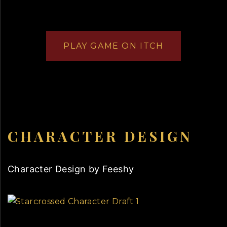
PLAY GAME ON ITCH
CHARACTER DESIGN
Character Design by Feeshy