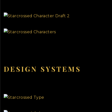
DESIGN SYSTEMS