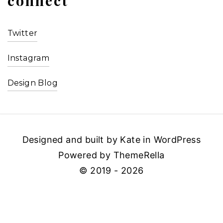
connect
Twitter
Instagram
Design Blog
Designed and built by Kate in WordPress
Powered by ThemeRella
© 2019 - 2026