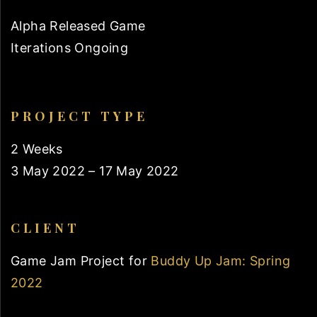
Alpha Released Game
Iterations Ongoing
PROJECT TYPE
2 Weeks
3 May 2022 – 17 May 2022
CLIENT
Game Jam Project for
Buddy Up Jam: Spring
2022