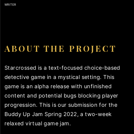
WRITER
ABOUT THE PROJECT
Starcrossed is a text-focused choice-based
detective game in a mystical setting. This
game is an alpha release with unfinished
content and potential bugs blocking player
progression. This is our submission for the
Buddy Up Jam Spring 2022, a two-week
relaxed virtual game jam.