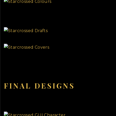
FINAL DESIGNS